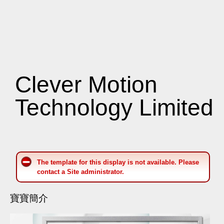
Clever Motion
Technology Limited
The template for this display is not available. Please
contact a Site administrator.
寶寶簡介