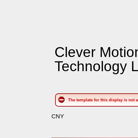
Clever Motio
Technology L
The template for this display is not 
CNY