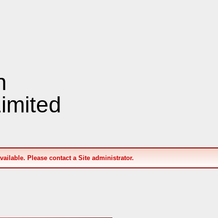
n
imited
available. Please contact a Site administrator.