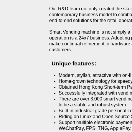
Our R&D team not only created the state-
contemporary business model to combat 
end-to-end solutions for the retail operat
Smart Vending machine is not simply a 
operation is a 24x7 business. Adopting 
make continual refinement to hardware 
customers.
Unique features:
Modern, stylish, attractive with on-
Home-grown technology for speedy
Obtained Hong Kong Short-term P
Successfully integrated with vend
There are over 3,000 smart vending 
to be a stable and robust system.
Built-in industrial grade personal c
Riding on Linux and Open Source Softw
Support multiple electronic payme
WeChatPay, FPS, TNG, ApplePay, 