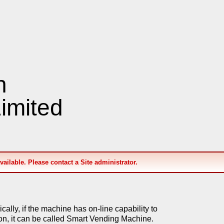
n
imited
available. Please contact a Site administrator.
lly, if the machine has on-line capability to
on, it can be called Smart Vending Machine.