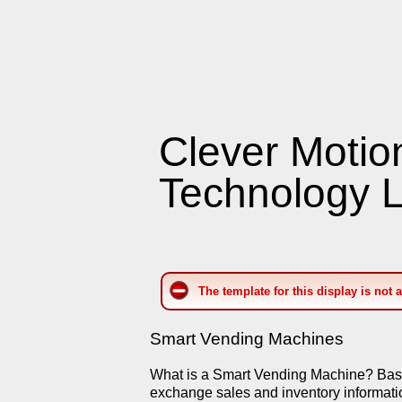
Clever Motio
Technology L
The template for this display is not 
Smart Vending Machines
What is a Smart Vending Machine? Basica
exchange sales and inventory informati