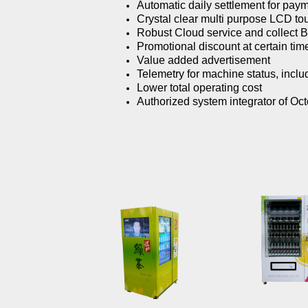
Automatic daily settlement for pay
Crystal clear multi purpose LCD to
Robust Cloud service and collect Bi
Promotional discount at certain time
Value added advertisement
Telemetry for machine status, includ
Lower total operating cost
Authorized system integrator of Oc