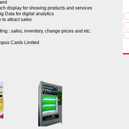
ment
uch display for showing products and services
g Data for digital analytics
 to attract sales
ing : sales, inventory, change prices and etc.
topus Cards Limited