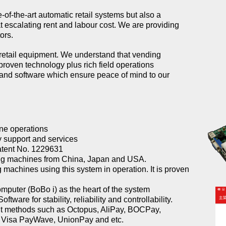
of-the-art automatic retail systems but also a
escalating rent and labour cost. We are providing
ors.
retail equipment. We understand that vending
proven technology plus rich field operations
and software which ensure peace of mind to our
line operations
 support and services
atent No. 1229631
ing machines from China, Japan and USA.
machines using this system in operation. It is proven
omputer (BoBo i) as the heart of the system
are for stability, reliability and controllability.
nt methods such as Octopus, AliPay, BOCPay,
Visa PayWave, UnionPay and etc.