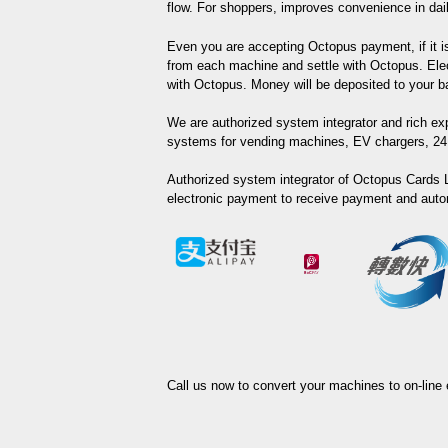
flow. For shoppers, improves convenience in daily
Even you are accepting Octopus payment, if it is 
from each machine and settle with Octopus. Elec
with Octopus. Money will be deposited to your 
We are authorized system integrator and rich exp
systems for vending machines, EV chargers, 24 
Authorized system integrator of Octopus Cards L
electronic payment to receive payment and auto
Call us now to convert your machines to on-line