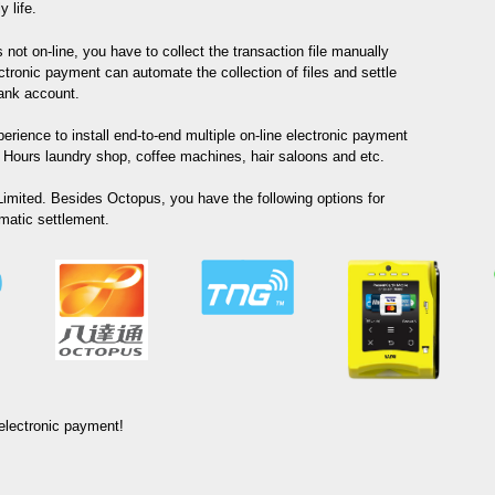
 life.
not on-line, you have to collect the transaction file manually
tronic payment can automate the collection of files and settle
bank account.
erience to install end-to-end multiple on-line electronic payment
Hours laundry shop, coffee machines, hair saloons and etc.
imited. Besides Octopus, you have the following options for
matic settlement.
 electronic payment!