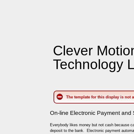
Clever Motio
Technology L
The template for this display is not 
On-line Electronic Payment and 
Everybody likes money but not cash because c
deposit to the bank. Electronic payment automat