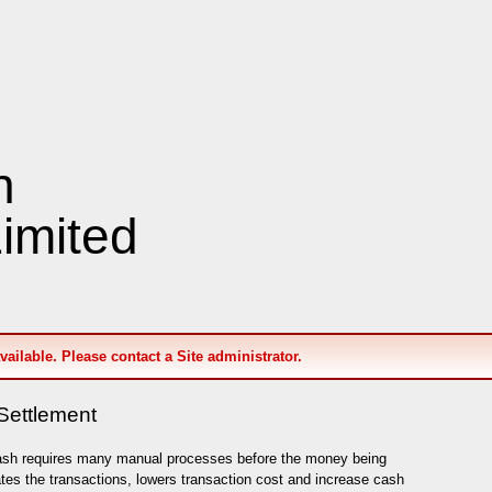
n
imited
available. Please contact a Site administrator.
Settlement
ash requires many manual processes before the money being
es the transactions, lowers transaction cost and increase cash